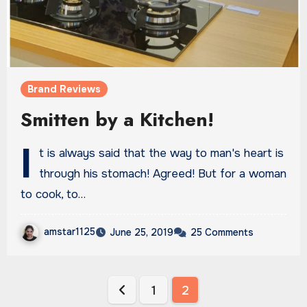
Brand Reviews
Smitten by a Kitchen!
I
t is always said that the way to man's heart is
through his stomach! Agreed! But for a woman
to cook, to…
amstar1125
June 25, 2019
25 Comments
Posts
1
2