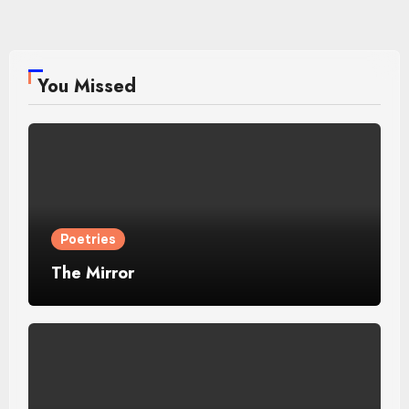
pagination
You Missed
Poetries
The Mirror