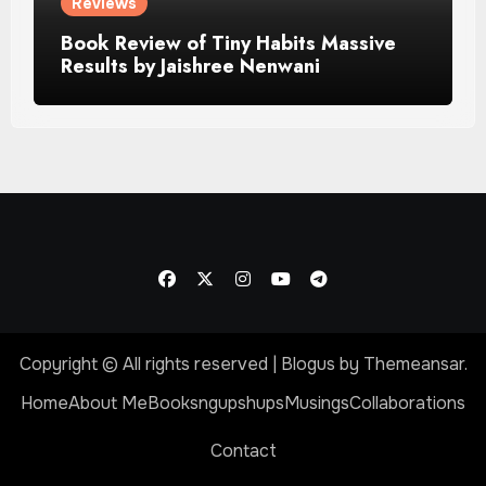
Reviews
Book Review of Tiny Habits Massive
Results by Jaishree Nenwani
Copyright © All rights reserved
|
Blogus
by
Themeansar
.
Home
About Me
Booksngupshups
Musings
Collaborations
Contact