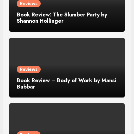
Reviews
Book Review: The Slumber Party by
Shannon Hollinger
Reviews
Book Review – Body of Work by Mansi
Babbar