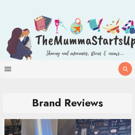
Skip
to
content
Brand Reviews