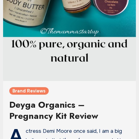
Brand Reviews
Deyga Organics –
Pregnancy Kit Review
A
ctress Demi Moore once said, I am a big