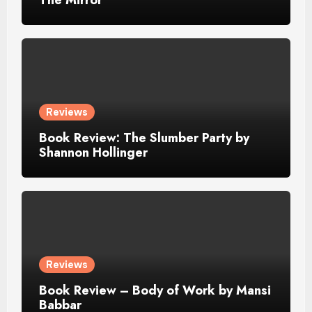
Reviews
Book Review: The Slumber Party by
Shannon Hollinger
Reviews
Book Review – Body of Work by Mansi
Babbar