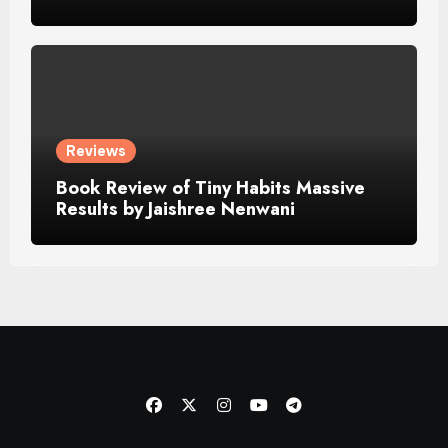
Reviews
Book Review of Tiny Habits Massive
Results by Jaishree Nenwani