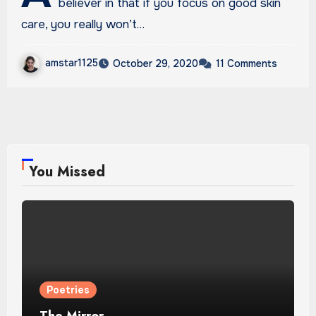
believer in that if you focus on good skin
care, you really won’t…
amstar1125
October 29, 2020
11 Comments
You Missed
Poetries
The Mirror