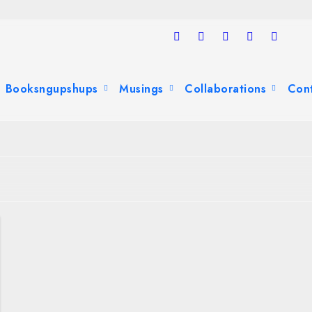
Booksngupshups
Musings
Collaborations
Con