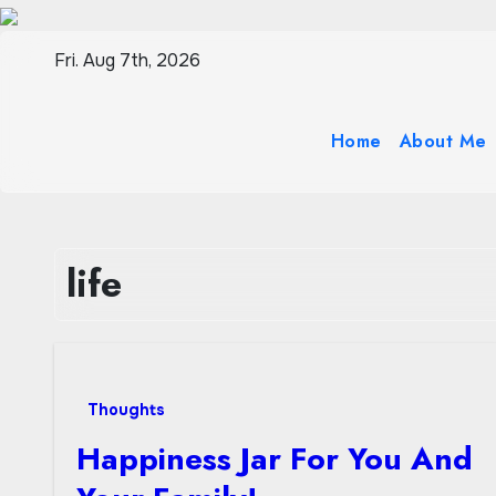
Skip
to
Fri. Aug 7th, 2026
content
Home
About Me
life
Thoughts
Happiness Jar For You And