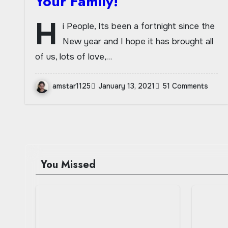
Your Family!
H
i People, Its been a fortnight since the
New year and I hope it has brought all
of us, lots of love,…
amstar1125
January 13, 2021
51 Comments
You Missed