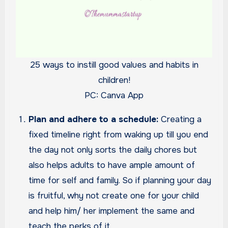
25 ways to instill good values and habits in
children!
PC: Canva App
Plan and adhere to a schedule:
Creating a
fixed timeline right from waking up till you end
the day not only sorts the daily chores but
also helps adults to have ample amount of
time for self and family. So if planning your day
is fruitful, why not create one for your child
and help him/ her implement the same and
teach the perks of it.