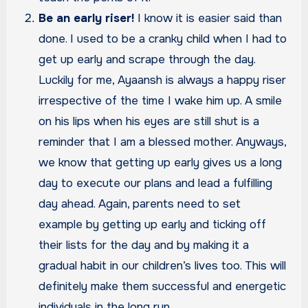
Be an early riser!
I know it is easier said than
done. I used to be a cranky child when I had to
get up early and scrape through the day.
Luckily for me, Ayaansh is always a happy riser
irrespective of the time I wake him up. A smile
on his lips when his eyes are still shut is a
reminder that I am a blessed mother. Anyways,
we know that getting up early gives us a long
day to execute our plans and lead a fulfilling
day ahead. Again, parents need to set
example by getting up early and ticking off
their lists for the day and by making it a
gradual habit in our children’s lives too. This will
definitely make them successful and energetic
individuals in the long run.