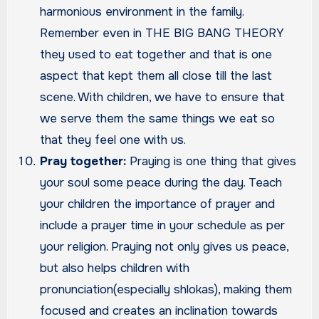
harmonious environment in the family.
Remember even in THE BIG BANG THEORY
they used to eat together and that is one
aspect that kept them all close till the last
scene. With children, we have to ensure that
we serve them the same things we eat so
that they feel one with us.
Pray together:
Praying is one thing that gives
your soul some peace during the day. Teach
your children the importance of prayer and
include a prayer time in your schedule as per
your religion. Praying not only gives us peace,
but also helps children with
pronunciation(especially shlokas), making them
focused and creates an inclination towards