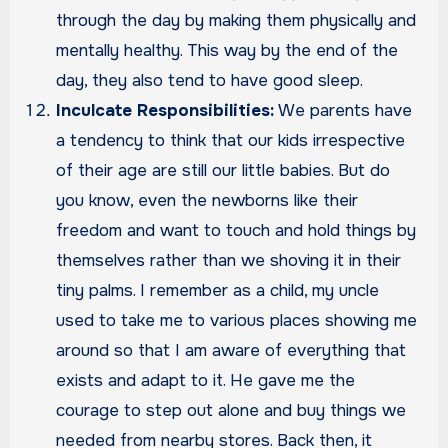
through the day by making them physically and
mentally healthy. This way by the end of the
day, they also tend to have good sleep.
Inculcate Responsibilities:
We parents have
a tendency to think that our kids irrespective
of their age are still our little babies. But do
you know, even the newborns like their
freedom and want to touch and hold things by
themselves rather than we shoving it in their
tiny palms. I remember as a child, my uncle
used to take me to various places showing me
around so that I am aware of everything that
exists and adapt to it. He gave me the
courage to step out alone and buy things we
needed from nearby stores. Back then, it