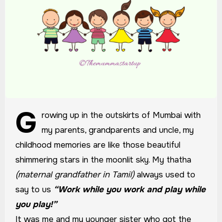
G
rowing up in the outskirts of Mumbai with
my parents, grandparents and uncle, my
childhood memories are like those beautiful
shimmering stars in the moonlit sky. My thatha
(maternal grandfather in Tamil)
always used to
say to us
“Work while you work and play while
you play!”
It was me and my younger sister who got the