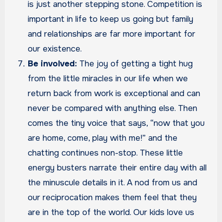
is just another stepping stone. Competition is
important in life to keep us going but family
and relationships are far more important for
our existence.
Be involved:
The joy of getting a tight hug
from the little miracles in our life when we
return back from work is exceptional and can
never be compared with anything else. Then
comes the tiny voice that says, “now that you
are home, come, play with me!” and the
chatting continues non-stop. These little
energy busters narrate their entire day with all
the minuscule details in it. A nod from us and
our reciprocation makes them feel that they
are in the top of the world. Our kids love us