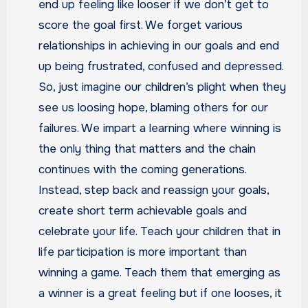
end up feeling like looser if we don’t get to
score the goal first. We forget various
relationships in achieving in our goals and end
up being frustrated, confused and depressed.
So, just imagine our children’s plight when they
see us loosing hope, blaming others for our
failures. We impart a learning where winning is
the only thing that matters and the chain
continues with the coming generations.
Instead, step back and reassign your goals,
create short term achievable goals and
celebrate your life. Teach your children that in
life participation is more important than
winning a game. Teach them that emerging as
a winner is a great feeling but if one looses, it