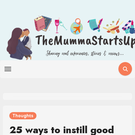
Skip
to
content
Thoughts
25 ways to instill good