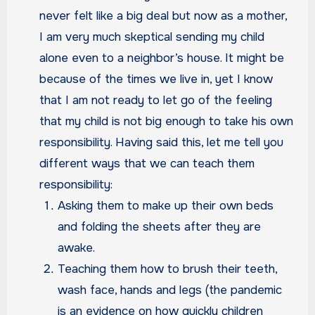
never felt like a big deal but now as a mother,
I am very much skeptical sending my child
alone even to a neighbor’s house. It might be
because of the times we live in, yet I know
that I am not ready to let go of the feeling
that my child is not big enough to take his own
responsibility. Having said this, let me tell you
different ways that we can teach them
responsibility:
Asking them to make up their own beds
and folding the sheets after they are
awake.
Teaching them how to brush their teeth,
wash face, hands and legs (the pandemic
is an evidence on how quickly children