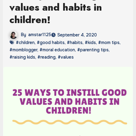
values and habits in
children!
By
amstar1125
September 4, 2020
#children
,
#good habits
,
#habits
,
#kids
,
#mom tips
,
#momblogger
,
#moral education
,
#parenting tips
,
#raising kids
,
#reading
,
#values