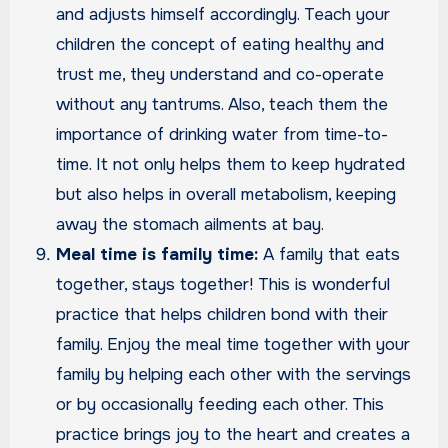
and adjusts himself accordingly. Teach your
children the concept of eating healthy and
trust me, they understand and co-operate
without any tantrums. Also, teach them the
importance of drinking water from time-to-
time. It not only helps them to keep hydrated
but also helps in overall metabolism, keeping
away the stomach ailments at bay.
Meal time is family time:
A family that eats
together, stays together! This is wonderful
practice that helps children bond with their
family. Enjoy the meal time together with your
family by helping each other with the servings
or by occasionally feeding each other. This
practice brings joy to the heart and creates a