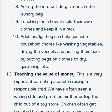
Asking them to put dirty clothes in the
laundry bag.
Teaching them how to fold their own
clothes and keep it in a rack.
Additionally, they can help you with
household chores like washing vegetables,
drying the vessels and putting them back,
by putting pegs on clothes to dry,
gardening, etc.
Teaching the value of money
: This is a very
important parenting aspect in raising a
responsible child. We have often seen a
wailing child and petrified mother pulling the
child out of a toy store. Children often get
tempted by the colorful toys found in the