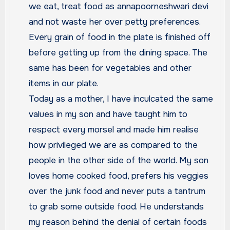
we eat, treat food as annapoorneshwari devi
and not waste her over petty preferences.
Every grain of food in the plate is finished off
before getting up from the dining space. The
same has been for vegetables and other
items in our plate.
Today as a mother, I have inculcated the same
values in my son and have taught him to
respect every morsel and made him realise
how privileged we are as compared to the
people in the other side of the world. My son
loves home cooked food, prefers his veggies
over the junk food and never puts a tantrum
to grab some outside food. He understands
my reason behind the denial of certain foods