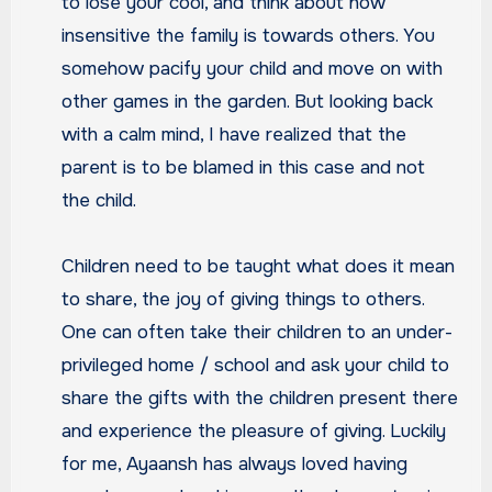
to lose your cool, and think about how
insensitive the family is towards others. You
somehow pacify your child and move on with
other games in the garden. But looking back
with a calm mind, I have realized that the
parent is to be blamed in this case and not
the child.
Children need to be taught what does it mean
to share, the joy of giving things to others.
One can often take their children to an under-
privileged home / school and ask your child to
share the gifts with the children present there
and experience the pleasure of giving. Luckily
for me, Ayaansh has always loved having