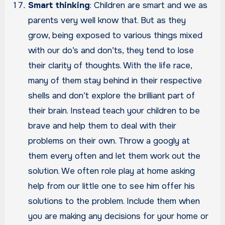
Smart thinking
: Children are smart and we as
parents very well know that. But as they
grow, being exposed to various things mixed
with our do’s and don’ts, they tend to lose
their clarity of thoughts. With the life race,
many of them stay behind in their respective
shells and don’t explore the brilliant part of
their brain. Instead teach your children to be
brave and help them to deal with their
problems on their own. Throw a googly at
them every often and let them work out the
solution. We often role play at home asking
help from our little one to see him offer his
solutions to the problem. Include them when
you are making any decisions for your home or