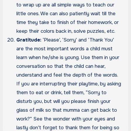
to wrap up are all simple ways to teach our
little ones. We can also patiently wait till the
time they take to finish of their homework, or
keep their colors back in, solve puzzles, etc.
Gratitude:
‘Please’, ‘Sorry’ and ‘Thank You’
are the most important words a child must
learn when he/she is young. Use them in your
conversation so that the child can hear,
understand and feel the depth of the words.
If you are interrupting their playtime, by asking
them to eat or drink, tell them, “Sorry to
disturb you, but will you please finish your
glass of milk so that mumma can get back to
work?” See the wonder with your eyes and
lastly don’t forget to thank them for being so