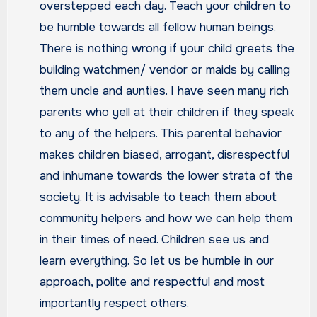
overstepped each day. Teach your children to
be humble towards all fellow human beings.
There is nothing wrong if your child greets the
building watchmen/ vendor or maids by calling
them uncle and aunties. I have seen many rich
parents who yell at their children if they speak
to any of the helpers. This parental behavior
makes children biased, arrogant, disrespectful
and inhumane towards the lower strata of the
society. It is advisable to teach them about
community helpers and how we can help them
in their times of need. Children see us and
learn everything. So let us be humble in our
approach, polite and respectful and most
importantly respect others.