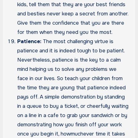
kids, tell them that they are your best friends
and besties never keep a secret from another.
Give them the confidence that you are there
for them when they need you the most.
Patience:
The most challenging virtue is
patience and it is indeed tough to be patient.
Nevertheless, patience is the key to a calm
mind helping us to solve any problems we
face in our lives. So teach your children from
the time they are young that patience indeed
pays off. A simple demonstration by standing
in a queue to buy a ticket, or cheerfully waiting
on a line in a cafe to grab your sandwich or by
demonstrating how you finish off your work
once you begin it, howmuchever time it takes