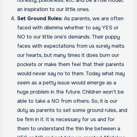
honesty, politeness, etc. and be a role model,
an inspiration to our little ones.
Set Ground Rules:
As parents, we are often
faced with dilemma whether to say YES or
NO to our little one’s demands. Their puppy
faces with expectations from us surely melts
our hearts, but many times it does burn our
pockets or make them feel that their parents
would never say no to them. Today what may
seem as a petty issue would emerge as a
huge problem in the future. Children won’t be
able to take a NO from others. So, it is our
duty as parents to set some ground rules, and
be firm in it. It is necessary for us and for
them to understand the thin line between a