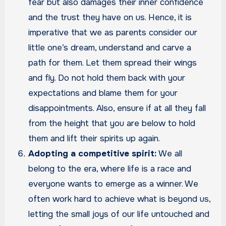
fear but also damages their inner confidence
and the trust they have on us. Hence, it is
imperative that we as parents consider our
little one’s dream, understand and carve a
path for them. Let them spread their wings
and fly. Do not hold them back with your
expectations and blame them for your
disappointments. Also, ensure if at all they fall
from the height that you are below to hold
them and lift their spirits up again.
Adopting a competitive spirit:
We all
belong to the era, where life is a race and
everyone wants to emerge as a winner. We
often work hard to achieve what is beyond us,
letting the small joys of our life untouched and