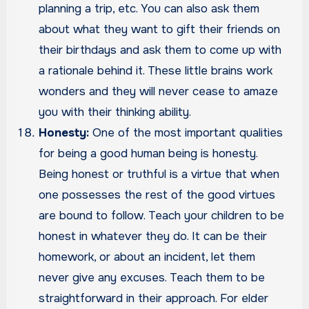
planning a trip, etc. You can also ask them
about what they want to gift their friends on
their birthdays and ask them to come up with
a rationale behind it. These little brains work
wonders and they will never cease to amaze
you with their thinking ability.
Honesty:
One of the most important qualities
for being a good human being is honesty.
Being honest or truthful is a virtue that when
one possesses the rest of the good virtues
are bound to follow. Teach your children to be
honest in whatever they do. It can be their
homework, or about an incident, let them
never give any excuses. Teach them to be
straightforward in their approach. For elder