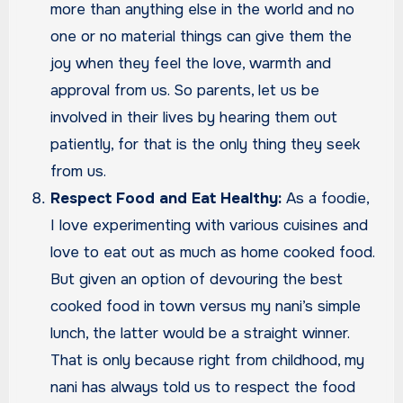
more than anything else in the world and no
one or no material things can give them the
joy when they feel the love, warmth and
approval from us. So parents, let us be
involved in their lives by hearing them out
patiently, for that is the only thing they seek
from us.
Respect Food and Eat Healthy:
As a foodie,
I love experimenting with various cuisines and
love to eat out as much as home cooked food.
But given an option of devouring the best
cooked food in town versus my nani’s simple
lunch, the latter would be a straight winner.
That is only because right from childhood, my
nani has always told us to respect the food