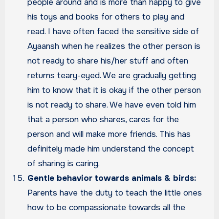
people around and is more than happy to give
his toys and books for others to play and
read. I have often faced the sensitive side of
Ayaansh when he realizes the other person is
not ready to share his/her stuff and often
returns teary-eyed. We are gradually getting
him to know that it is okay if the other person
is not ready to share. We have even told him
that a person who shares, cares for the
person and will make more friends. This has
definitely made him understand the concept
of sharing is caring.
Gentle behavior towards animals & birds:
Parents have the duty to teach the little ones
how to be compassionate towards all the