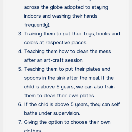
across the globe adopted to staying
indoors and washing their hands
frequently).
Training them to put their toys, books and
colors at respective places.
Teaching them how to clean the mess
after an art-craft session.
Teaching them to put their plates and
spoons in the sink after the meal. If the
child is above 5 years, we can also train
them to clean their own plates.
If the child is above 5 years, they can self
bathe under supervision.
Giving the option to choose their own
clothes.