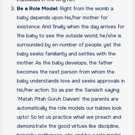
Be a Role Model:
Right from the womb a
baby depends upon his/her mother for
existence. And finally when the day arrives for
the baby to see the outside world, he/she is
surrounded by en-number of people, yet the
baby seeks familiarity and settles with the
mother. As the baby develops, the father
becomes the next person from whom the
baby understands love and seeks approvals in
his/her action. So as per the Sanskrit saying
‘Matah Pitah Guruh Daivam’ the parents are
automatically the role models our babies look
upto! So let us practice what we preach and
demonstrate the good virtues like discipline,