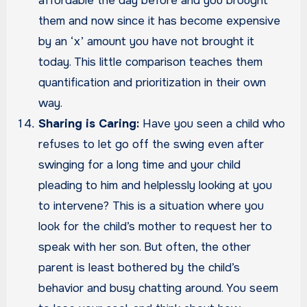
affordable the day before and you brought
them and now since it has become expensive
by an ‘x’ amount you have not brought it
today. This little comparison teaches them
quantification and prioritization in their own
way.
Sharing is Caring:
Have you seen a child who
refuses to let go off the swing even after
swinging for a long time and your child
pleading to him and helplessly looking at you
to intervene? This is a situation where you
look for the child’s mother to request her to
speak with her son. But often, the other
parent is least bothered by the child’s
behavior and busy chatting around. You seem