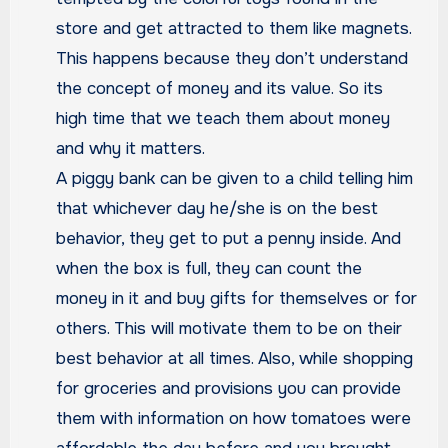
store and get attracted to them like magnets.
This happens because they don’t understand
the concept of money and its value. So its
high time that we teach them about money
and why it matters.
A piggy bank can be given to a child telling him
that whichever day he/she is on the best
behavior, they get to put a penny inside. And
when the box is full, they can count the
money in it and buy gifts for themselves or for
others. This will motivate them to be on their
best behavior at all times. Also, while shopping
for groceries and provisions you can provide
them with information on how tomatoes were