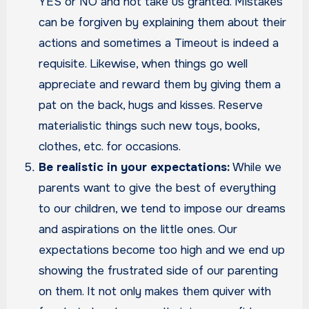
YES or NO and not take us granted. Mistakes
can be forgiven by explaining them about their
actions and sometimes a Timeout is indeed a
requisite. Likewise, when things go well
appreciate and reward them by giving them a
pat on the back, hugs and kisses. Reserve
materialistic things such new toys, books,
clothes, etc. for occasions.
Be realistic in your expectations:
While we
parents want to give the best of everything
to our children, we tend to impose our dreams
and aspirations on the little ones. Our
expectations become too high and we end up
showing the frustrated side of our parenting
on them. It not only makes them quiver with