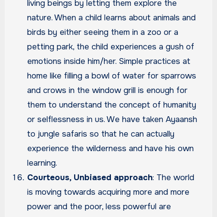
living beings by letting them explore the
nature. When a child learns about animals and
birds by either seeing them in a zoo or a
petting park, the child experiences a gush of
emotions inside him/her. Simple practices at
home like filling a bowl of water for sparrows
and crows in the window grill is enough for
them to understand the concept of humanity
or selflessness in us. We have taken Ayaansh
to jungle safaris so that he can actually
experience the wilderness and have his own
learning.
Courteous, Unbiased approach
: The world
is moving towards acquiring more and more
power and the poor, less powerful are