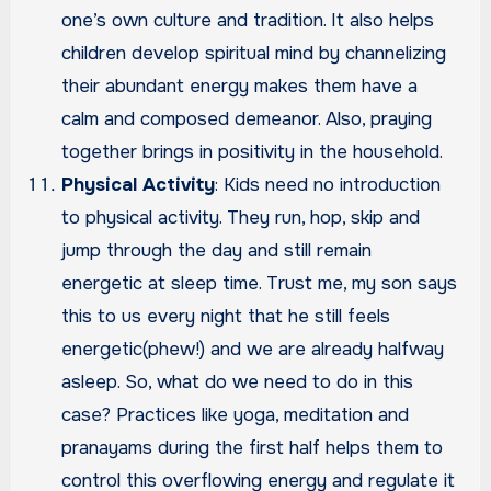
one’s own culture and tradition. It also helps
children develop spiritual mind by channelizing
their abundant energy makes them have a
calm and composed demeanor. Also, praying
together brings in positivity in the household.
Physical Activity
: Kids need no introduction
to physical activity. They run, hop, skip and
jump through the day and still remain
energetic at sleep time. Trust me, my son says
this to us every night that he still feels
energetic(phew!) and we are already halfway
asleep. So, what do we need to do in this
case? Practices like yoga, meditation and
pranayams during the first half helps them to
control this overflowing energy and regulate it