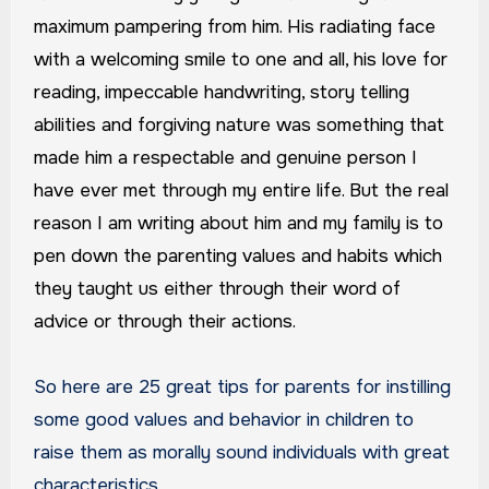
maximum pampering from him. His radiating face
with a welcoming smile to one and all, his love for
reading, impeccable handwriting, story telling
abilities and forgiving nature was something that
made him a respectable and genuine person I
have ever met through my entire life. But the real
reason I am writing about him and my family is to
pen down the parenting values and habits which
they taught us either through their word of
advice or through their actions.
So here are 25 great tips for parents for instilling
some good values and behavior in children to
raise them as morally sound individuals with great
characteristics.