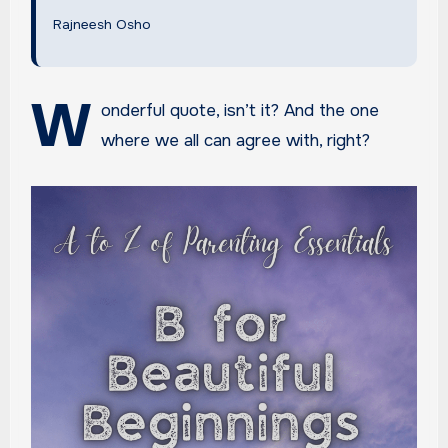
Rajneesh Osho
W
onderful quote, isn’t it? And the one
where we all can agree with, right?