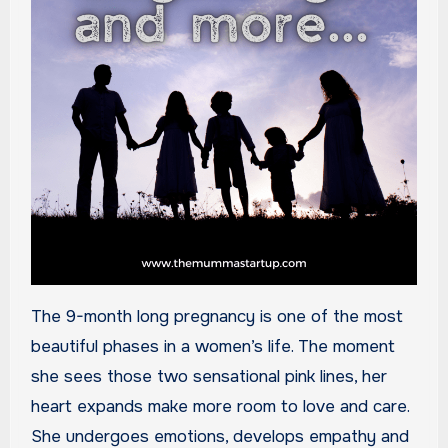
The 9-month long pregnancy is one of the most
beautiful phases in a women’s life. The moment
she sees those two sensational pink lines, her
heart expands make more room to love and care.
She undergoes emotions, develops empathy and