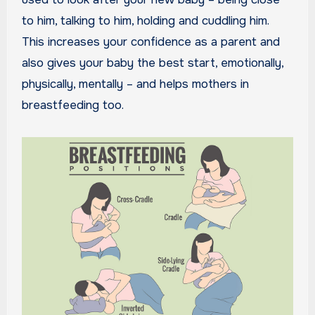
to him, talking to him, holding and cuddling him.
This increases your confidence as a parent and
also gives your baby the best start, emotionally,
physically, mentally – and helps mothers in
breastfeeding too.