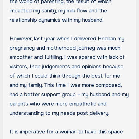
the world of parenting, the result of which
impacted my sanity, my milk flow and the
relationship dynamics with my husband.
However, last year when I delivered Hridaan my
pregnancy and motherhood journey was much
smoother and fulfilling. I was spared with lack of
visitors, their judgements and opinions because
of which I could think through the best for me
and my family. This time I was more composed,
had a better support group – my husband and my
parents who were more empathetic and
understanding to my needs post delivery.
It is imperative for a woman to have this space