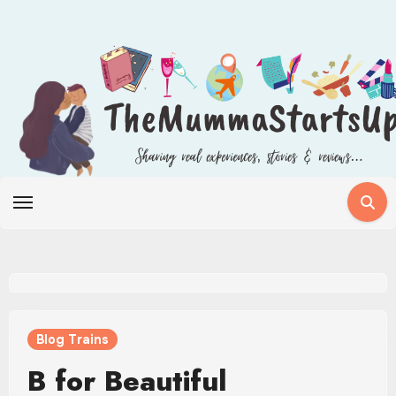
Skip
to
content
Blog Trains
B for Beautiful