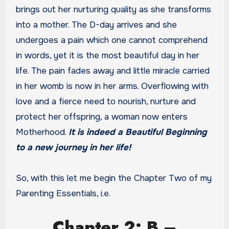
brings out her nurturing quality as she transforms
into a mother. The D-day arrives and she
undergoes a pain which one cannot comprehend
in words, yet it is the most beautiful day in her
life. The pain fades away and little miracle carried
in her womb is now in her arms. Overflowing with
love and a fierce need to nourish, nurture and
protect her offspring, a woman now enters
Motherhood.
It is indeed a Beautiful Beginning
to a new journey in her life!
So, with this let me begin the Chapter Two of my
Parenting Essentials, i.e.
Chapter 2: B –