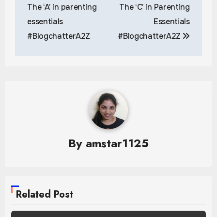
navigation
The ‘A’ in parenting
The ‘C’ in Parenting
essentials
Essentials
#BlogchatterA2Z
#BlogchatterA2Z
By
amstar1125
Related Post