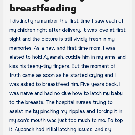
breastfeeding
I distinctly remember the first time I saw each of
my children right after delivery. It was love at first
sight and the picture is still vividly fresh in my
memories. As a new and first time mom, I was
elated to hold Ayaansh, cuddle him in my arms and
kiss his teeny-tiny fingers. But the moment of
truth came as soon as he started crying and I
was asked to breastfeed him. Five years back, I
was naïve and had no clue how to latch my baby
to the breasts. The hospital nurses trying to
assist me by pinching my nipples and forcing it in
my son’s mouth was just too much to me. To top
it, Ayaansh had initial latching issues, and sly