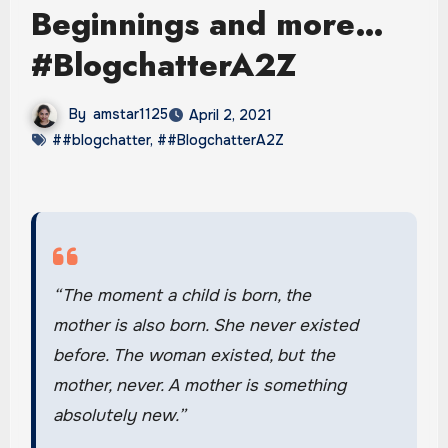
Beginnings and more…
#BlogchatterA2Z
By
amstar1125
April 2, 2021
##blogchatter
,
##BlogchatterA2Z
“The moment a child is born, the
mother is also born. She never existed
before. The woman existed, but the
mother, never. A mother is something
absolutely new.”