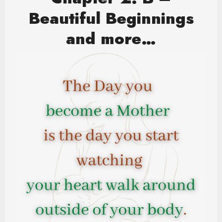
Beautiful Beginnings
and more…