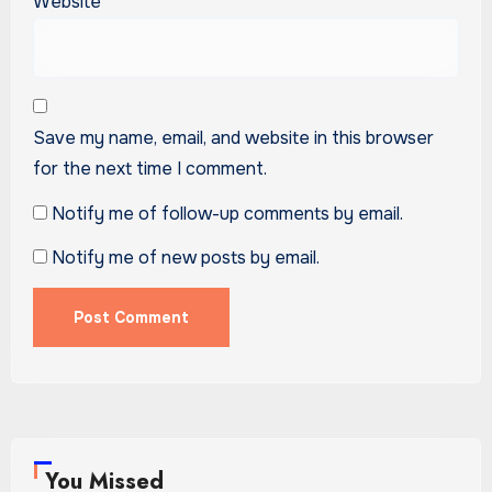
Website
Save my name, email, and website in this browser
for the next time I comment.
Notify me of follow-up comments by email.
Notify me of new posts by email.
You Missed