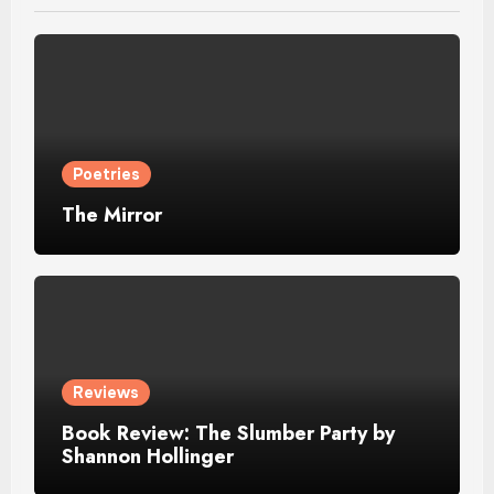
Poetries
The Mirror
Reviews
Book Review: The Slumber Party by
Shannon Hollinger