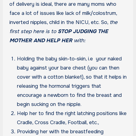
of delivery is ideal, there are many moms who
face a lot of issues like lack of milk/colostrum,
inverted nipples, child in the NICU, etc. So,
the
first step here is to
STOP JUDGING THE
MOTHER AND HELP HER
with:
Holding the baby skin-to-skin, i.e your naked
baby against your bare chest (you can then
cover with a cotton blanket), so that it helps in
releasing the hormonal triggers that
encourage a newborn to find the breast and
begin sucking on the nipple.
Help her to find the right latching positions like
Cradle, Cross Cradle, Football, etc.,
Providing her with the breastfeeding