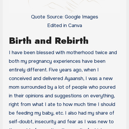
Quote Source: Google Images
Edited in Canva
Birth and Rebirth
I have been blessed with motherhood twice and
both my pregnancy experiences have been
entirely different. Five years ago, when I
conceived and delivered Ayaansh, I was a new
mom surrounded by a lot of people who poured
in their opinions and suggestions on everything,
right from what I ate to how much time I should
be feeding my baby, etc. I also had my share of
self-doubt, insecurity and fear as I was new to