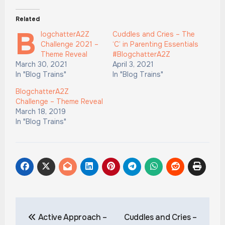
Related
B
logchatterA2Z
Cuddles and Cries – The
Challenge 2021 –
‘C’ in Parenting Essentials
Theme Reveal
#BlogchatterA2Z
March 30, 2021
April 3, 2021
In "Blog Trains"
In "Blog Trains"
BlogchatterA2Z
Challenge – Theme Reveal
March 18, 2019
In "Blog Trains"
Post
Active Approach –
Cuddles and Cries –