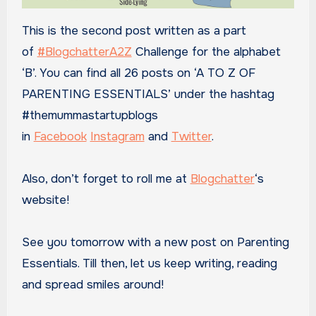
This is the second post written as a part
of
#BlogchatterA2Z
Challenge for the alphabet
‘B’. You can find all 26 posts on ‘A TO Z OF
PARENTING ESSENTIALS’ under the hashtag
#themummastartupblogs
in
Facebook
Instagram
and
Twitter
.
Also, don’t forget to roll me at
Blogchatter
‘s
website!
See you tomorrow with a new post on Parenting
Essentials. Till then, let us keep writing, reading
and spread smiles around!