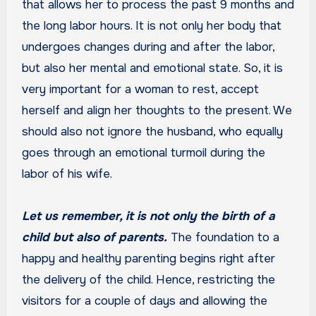
that allows her to process the past 9 months and
the long labor hours. It is not only her body that
undergoes changes during and after the labor,
but also her mental and emotional state. So, it is
very important for a woman to rest, accept
herself and align her thoughts to the present. We
should also not ignore the husband, who equally
goes through an emotional turmoil during the
labor of his wife.
Let us remember, it is not only the birth of a
child but also of parents.
The foundation to a
happy and healthy parenting begins right after
the delivery of the child. Hence, restricting the
visitors for a couple of days and allowing the