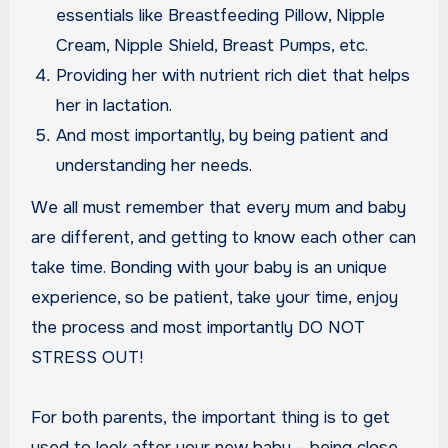
essentials like Breastfeeding Pillow, Nipple
Cream, Nipple Shield, Breast Pumps, etc.
Providing her with nutrient rich diet that helps
her in lactation.
And most importantly, by being patient and
understanding her needs.
We all must remember that every mum and baby
are different, and getting to know each other can
take time. Bonding with your baby is an unique
experience, so be patient, take your time, enjoy
the process and most importantly DO NOT
STRESS OUT!
For both parents, the important thing is to get
used to look after your new baby – being close