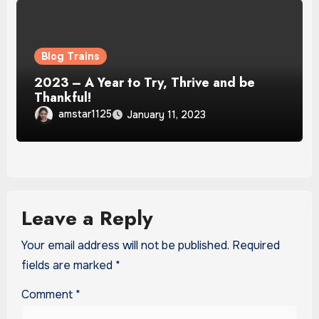
Blog Trains
2023 – A Year to Try, Thrive and be
Thankful!
amstar1125
January 11, 2023
Leave a Reply
Your email address will not be published.
Required
fields are marked
*
Comment
*