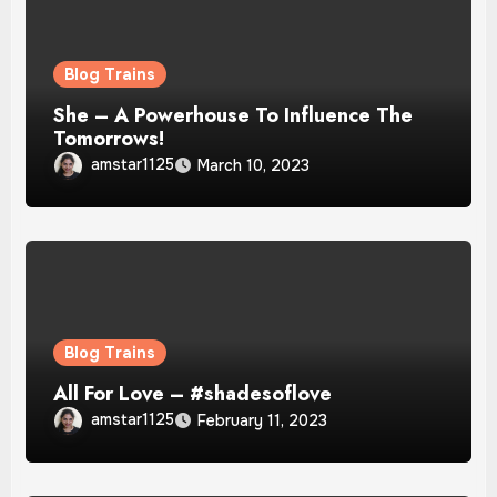
Blog Trains
She – A Powerhouse To Influence The
Tomorrows!
amstar1125
March 10, 2023
Blog Trains
All For Love – #shadesoflove
amstar1125
February 11, 2023