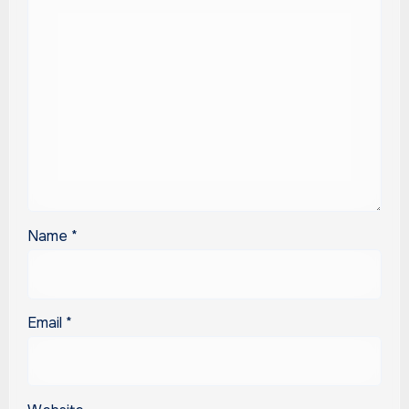
Name
*
Email
*