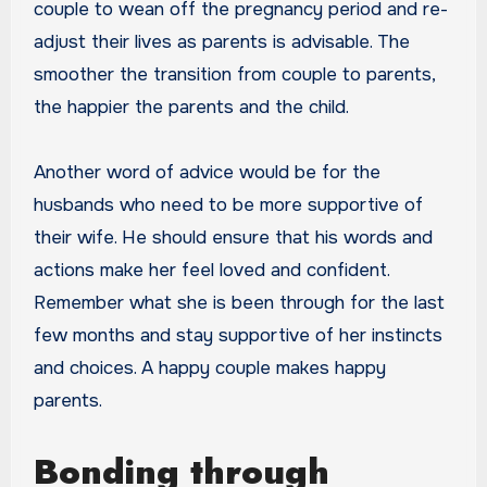
couple to wean off the pregnancy period and re-
adjust their lives as parents is advisable. The
smoother the transition from couple to parents,
the happier the parents and the child.
Another word of advice would be for the
husbands who need to be more supportive of
their wife. He should ensure that his words and
actions make her feel loved and confident.
Remember what she is been through for the last
few months and stay supportive of her instincts
and choices. A happy couple makes happy
parents.
Bonding through