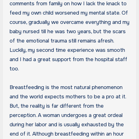
comments from family on how I lack the knack to
feed my own child worsened my mental state. Of
course, gradually we overcame everything and my
baby nursed till he was two years, but the scars
of the emotional trauma still remains afresh.
Luckily, my second time experience was smooth
and I had a great support from the hospital staff
too.
Breastfeeding is the most natural phenomenon
and the world expects mothers to be a pro at it.
But, the reality is far different from the
perception. A woman undergoes a great ordeal
during her labor and is usually exhausted by the
end of it. Although breastfeeding within an hour