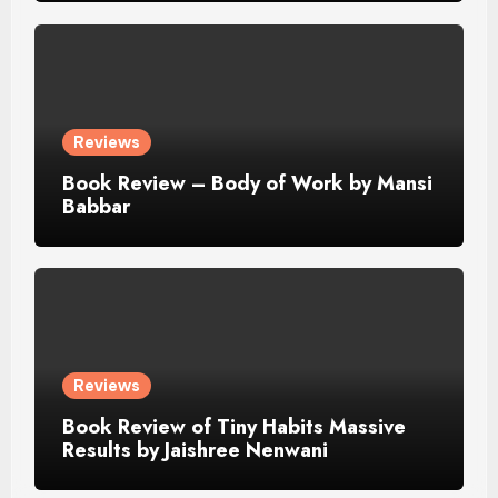
Reviews
Book Review – Body of Work by Mansi
Babbar
Reviews
Book Review of Tiny Habits Massive
Results by Jaishree Nenwani