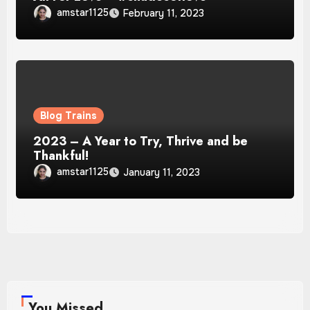
amstar1125
February 11, 2023
Blog Trains
2023 – A Year to Try, Thrive and be
Thankful!
amstar1125
January 11, 2023
You Missed