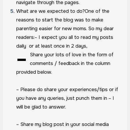
navigate through the pages.
What are we expected to do?
One of the
reasons to start the blog was to make
parenting easier for new moms. So my dear
readers:
– I expect you all to read my posts
daily or at least once in 2 days,
–
Share your lots of love in the form of
comments / feedback in the column
provided below.
– Please do share your experiences/tips or if
you have any queries, just punch them in – I
will be glad to answer.
– Share my blog post in your social media