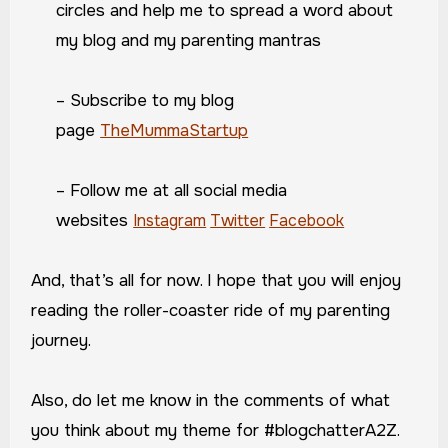
circles and help me to spread a word about
my blog and my parenting mantras
– Subscribe to my blog
page
TheMummaStartup
– Follow me at all social media
websites
Instagram
Twitter
Facebook
And, that’s all for now. I hope that you will enjoy
reading the roller-coaster ride of my parenting
journey.
Also, do let me know in the comments of what
you think about my theme for #blogchatterA2Z.