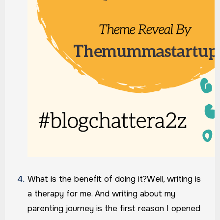
What is the benefit of doing it?
Well, writing is
a therapy for me. And writing about my
parenting journey is the first reason I opened