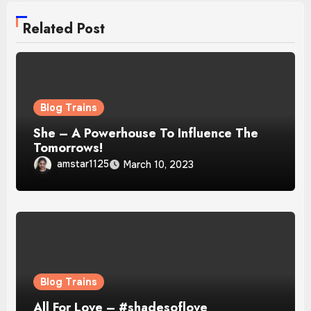
Related Post
Blog Trains
She – A Powerhouse To Influence The
Tomorrows!
amstar1125
March 10, 2023
Blog Trains
All For Love – #shadesoflove