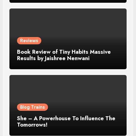
Reviews
Book Review of Tiny Habits Massive
Results by Jaishree Nenwani
Blog Trains
She – A Powerhouse To Influence The
Tomorrows!