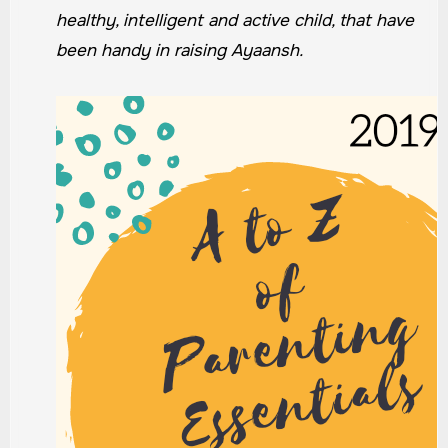
healthy, intelligent and active child, that have
been handy in raising Ayaansh.