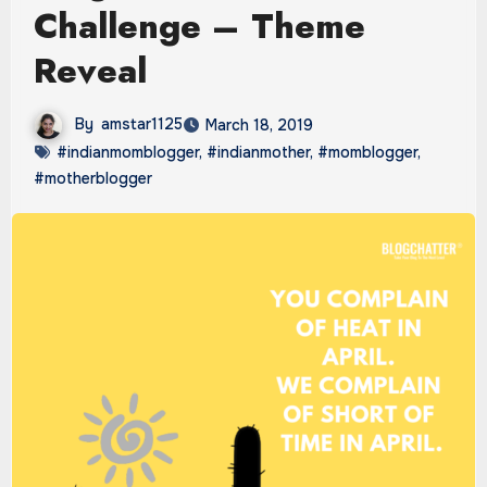
Challenge – Theme
Reveal
By
amstar1125
March 18, 2019
#indianmomblogger
,
#indianmother
,
#momblogger
,
#motherblogger