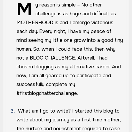
M
y reason is simple – No other
challenge is as huge and difficult as
MOTHERHOOD is and I emerge victorious
each day. Every night, I have my peace of
mind seeing my little one grow into a good tiny
human. So, when I could face this, then why
not a BLOG CHALLENGE. Afterall, I had
chosen blogging as my alternative career. And
now, I am all geared up to participate and
successfully complete my
#firstblogchatterchallenge.
What am I go to write?
I started this blog to
write about my journey as a first time mother,
the nurture and nourishment required to raise