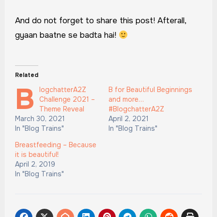
And do not forget to share this post! Afterall,
gyaan baatne se badta hai!
Related
B
logchatterA2Z
B for Beautiful Beginnings
Challenge 2021 –
and more…
Theme Reveal
#BlogchatterA2Z
March 30, 2021
April 2, 2021
In "Blog Trains"
In "Blog Trains"
Breastfeeding – Because
it is beautiful!
April 2, 2019
In "Blog Trains"