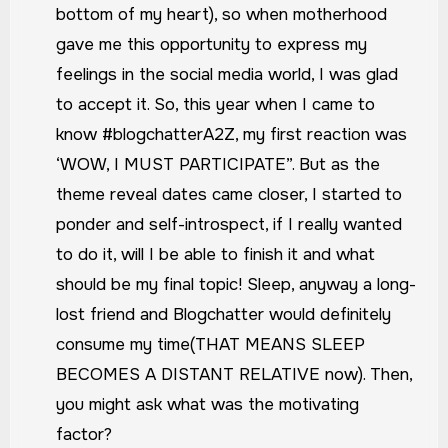
bottom of my heart), so when motherhood
gave me this opportunity to express my
feelings in the social media world, I was glad
to accept it. So, this year when I came to
know #blogchatterA2Z, my first reaction was
‘WOW, I MUST PARTICIPATE”. But as the
theme reveal dates came closer, I started to
ponder and self-introspect, if I really wanted
to do it, will I be able to finish it and what
should be my final topic!
Sleep, anyway a long-
lost friend and Blogchatter would definitely
consume my time(THAT MEANS SLEEP
BECOMES A DISTANT RELATIVE now). Then,
you might ask what was the motivating
factor?