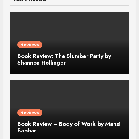
Reviews
Book Review: The Slumber Party by
Shannon Hollinger
Reviews
Book Review – Body of Work by Mansi
Babbar