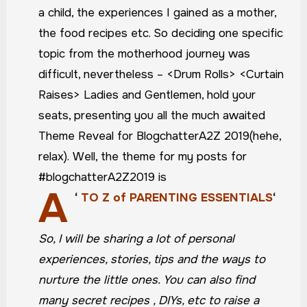
a child, the experiences I gained as a mother,
the food recipes etc. So deciding one specific
topic from the motherhood journey was
difficult, nevertheless – <Drum Rolls> <Curtain
Raises> Ladies and Gentlemen, hold your
seats, presenting you all the much awaited
Theme Reveal for BlogchatterA2Z 2019(hehe,
relax).
Well, the theme for my posts for
#blogchatterA2Z2019 is
A
‘
TO Z of PARENTING ESSENTIALS
‘
So, I will be sharing a lot of personal
experiences, stories, tips and the ways to
nurture the little ones. You can also find
many secret recipes , DIYs, etc to raise a