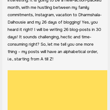
interesting. It is going to be a new-action-packed
month, with me hustling between my family
commitments, Instagram, vacation to Dharmshala-
Dalhousie and my 26 days of blogging! Yes, you
heard it right! I will be writing 26 blog-posts in 30
days! It sounds challenging, hectic and time-
consuming right? So, let me tell you one more
thing – my posts will have an alphabetical order,
i.e., starting from A till Z!