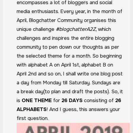
encompasses a lot of bloggers and social
media enthusiasts. Every year, in the month of
April, Blogchatter Community organises this
unique challenge
#blogchatterA2Z
, which
challenges and inspires the entire blogging
community to pen down our thoughts as per
the selected theme for a month. So beginning
with alphabet A on April 1st, alphabet B on
April 2nd and so on, I shall write one blog post
a day from Monday till Saturday. Sundays are
a break day(to plan and draft the posts).
So, it
is
ONE THEME
for
26 DAYS
consisting of
26
ALPHABETS
!
And I guess, this answers your
first question.