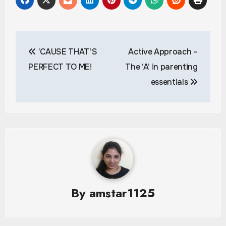
Post
‘CAUSE THAT’S
Active Approach –
navigation
PERFECT TO ME!
The ‘A’ in parenting
essentials
By
amstar1125