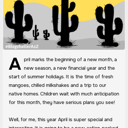
A
pril marks the beginning of a new month, a
new season, a new financial year and the
start of summer holidays. It is the time of fresh
mangoes, chilled milkshakes and a trip to our
native homes. Children wait with much anticipation
for this month, they have serious plans you see!
Well, for me, this year April is super special and