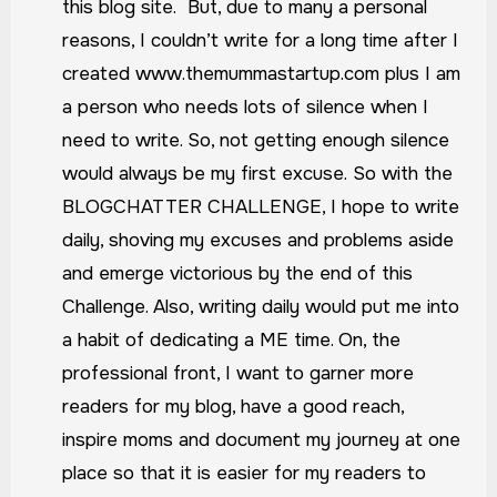
this blog site. But, due to many a personal
reasons, I couldn’t write for a long time after I
created www.themummastartup.com plus I am
a person who needs lots of silence when I
need to write. So, not getting enough silence
would always be my first excuse.
So with the
BLOGCHATTER CHALLENGE, I hope to write
daily, shoving my excuses and problems aside
and emerge victorious by the end of this
Challenge. Also, writing daily would put me into
a habit of dedicating a ME time. On, the
professional front, I want to garner more
readers for my blog, have a good reach,
inspire moms and document my journey at one
place so that it is easier for my readers to