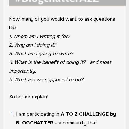
Now, many of you would want to ask questions
like:
1. Whom am I writing it for?
2. Why am I doing it?
3. What am I going to write?
4. What is the benefit of doing it? and most
importantly,
5. What are we supposed to do?
So let me explain!
I am participating in
A TO Z CHALLENGE by
BLOGCHATTER
– a community that