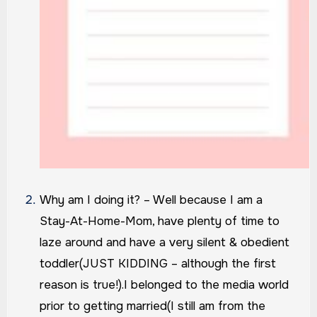
Why am I doing it? – Well because I am a
Stay-At-Home-Mom, have plenty of time to
laze around and have a very silent & obedient
toddler(JUST KIDDING – although the first
reason is true!).
I belonged to the media world
prior to getting married(I still am from the