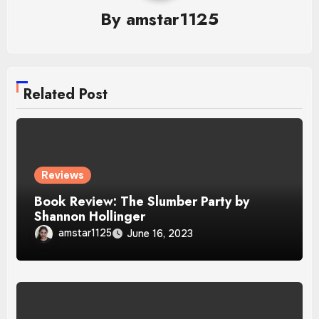
By
amstar1125
Related Post
Reviews
Book Review: The Slumber Party by
Shannon Hollinger
amstar1125
June 16, 2023