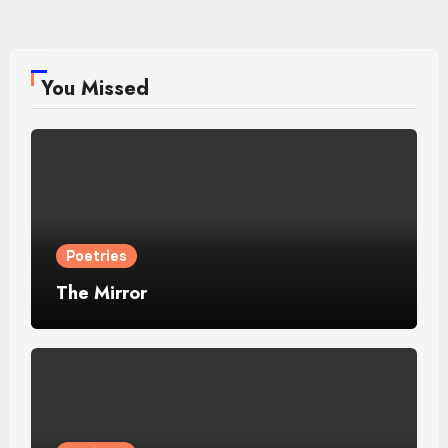
You Missed
Poetries
The Mirror