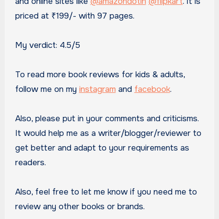
and online sites like
@amazondotin
@flipkart
. It is
priced at ₹199/- with 97 pages.
My verdict: 4.5/5
To read more book reviews for kids & adults,
follow me on my
instagram
and
facebook
.
Also, please put in your comments and criticisms.
It would help me as a writer/blogger/reviewer to
get better and adapt to your requirements as
readers.
Also, feel free to let me know if you need me to
review any other books or brands.