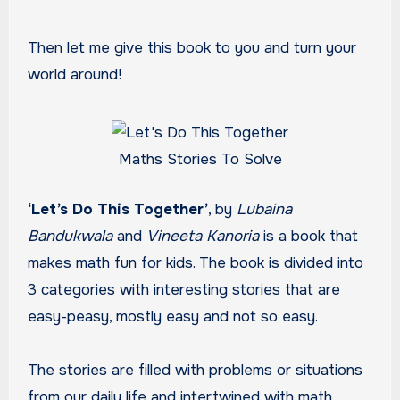
Then let me give this book to you and turn your
world around!
Maths Stories To Solve
‘Let’s Do This Together’
, by
Lubaina
Bandukwala
and
Vineeta Kanoria
is a book that
makes math fun for kids. The book is divided into
3 categories with interesting stories that are
easy-peasy, mostly easy and not so easy.
The stories are filled with problems or situations
from our daily life and intertwined with math