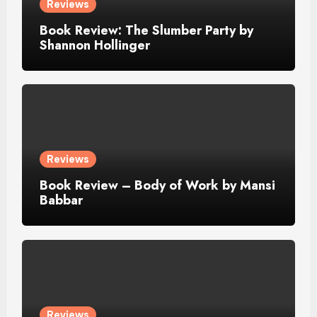
Reviews
Book Review: The Slumber Party by
Shannon Hollinger
Reviews
Book Review – Body of Work by Mansi
Babbar
Reviews