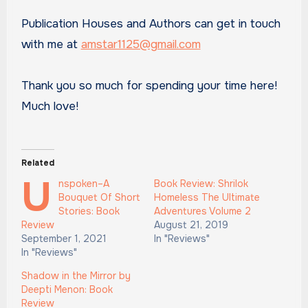
Publication Houses and Authors can get in touch
with me at
amstar1125@gmail.com
Thank you so much for spending your time here!
Much love!
Related
U
nspoken–A
Book Review: Shrilok
Bouquet Of Short
Homeless The Ultimate
Stories: Book
Adventures Volume 2
Review
August 21, 2019
September 1, 2021
In "Reviews"
In "Reviews"
Shadow in the Mirror by
Deepti Menon: Book
Review