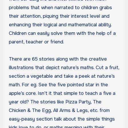
problems that when narrated to children grabs
their attention, piquing their interest level and
enhancing their logical and mathematical ability.
Children can easily solve them with the help of a
parent, teacher or friend.
There are 65 stories along with the creative
illustrations that depict nature’s maths. Cut a fruit,
section a vegetable and take a peek at nature’s
math. For eg. See the five pointed star in the
apple’s core. Isn’t it that simple to teach a five a
year old? The stories like Pizza Party, The
Chicken & The Egg, All Arms & Legs, etc. from
easy-peasy section talk about the simple things
kids love to do, or maths merging with their