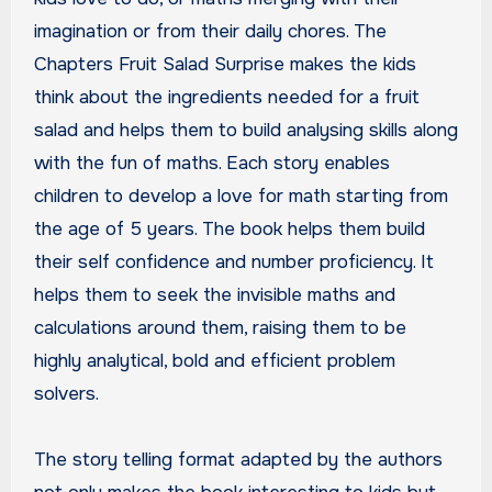
imagination or from their daily chores. The
Chapters Fruit Salad Surprise makes the kids
think about the ingredients needed for a fruit
salad and helps them to build analysing skills along
with the fun of maths. Each story enables
children to develop a love for math starting from
the age of 5 years. The book helps them build
their self confidence and number proficiency. It
helps them to seek the invisible maths and
calculations around them, raising them to be
highly analytical, bold and efficient problem
solvers.
The story telling format adapted by the authors