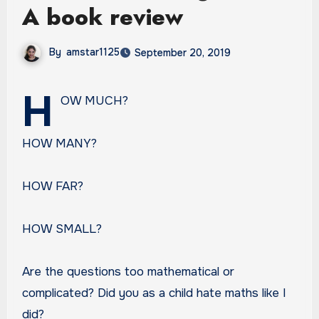
A book review
By
amstar1125
September 20, 2019
H
OW MUCH?
HOW MANY?
HOW FAR?
HOW SMALL?
Are the questions too mathematical or
complicated? Did you as a child hate maths like I
did?