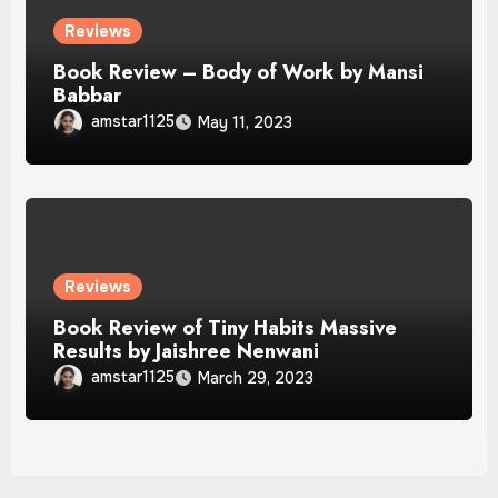
Reviews
Book Review – Body of Work by Mansi
Babbar
amstar1125
May 11, 2023
Reviews
Book Review of Tiny Habits Massive
Results by Jaishree Nenwani
amstar1125
March 29, 2023