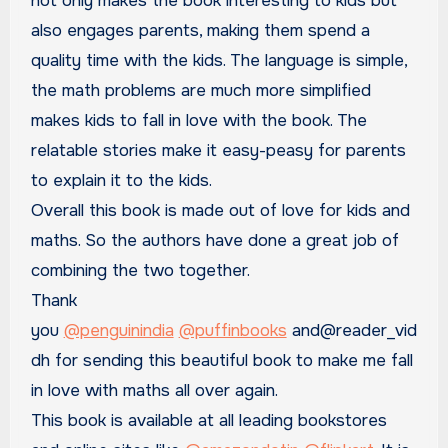
not only makes the book interesting to kids but
also engages parents, making them spend a
quality time with the kids. The language is simple,
the math problems are much more simplified
makes kids to fall in love with the book. The
relatable stories make it easy-peasy for parents
to explain it to the kids.
Overall this book is made out of love for kids and
maths. So the authors have done a great job of
combining the two together.
Thank
you
@penguinindia
@puffinbooks
and@reader_vid
dh for sending this beautiful book to make me fall
in love with maths all over again.
This book is available at all leading bookstores