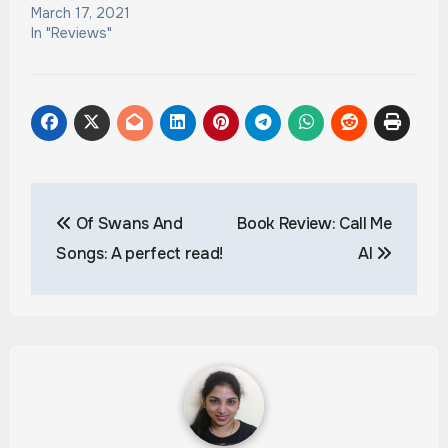
March 17, 2021
In "Reviews"
Post
Of Swans And
Book Review: Call Me
navigation
Songs: A perfect read!
Al