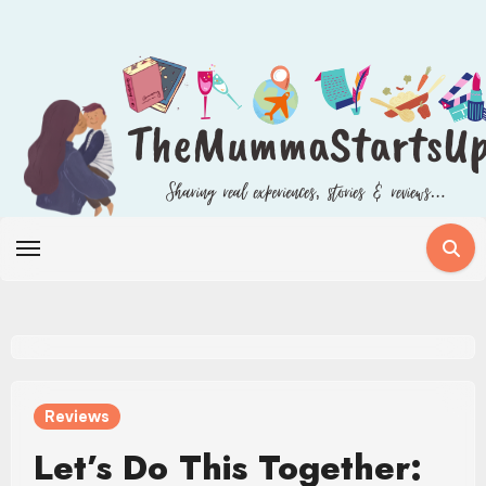
Skip
to
content
Reviews
Let’s Do This Together: