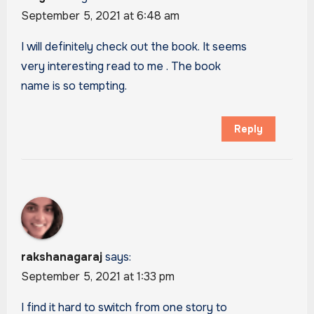
September 5, 2021 at 6:48 am
I will definitely check out the book. It seems
very interesting read to me . The book
name is so tempting.
Reply
rakshanagaraj
says:
September 5, 2021 at 1:33 pm
I find it hard to switch from one story to