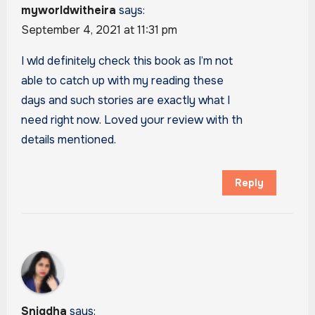
myworldwitheira
says:
September 4, 2021 at 11:31 pm
I wld definitely check this book as I’m not
able to catch up with my reading these
days and such stories are exactly what I
need right now. Loved your review with th
details mentioned.
Reply
Snigdha
says: