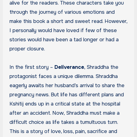
alive for the readers. These characters take you
through the journey of various emotions and
make this book a short and sweet read. However,
I personally would have loved if few of these
stories would have been a tad longer or had a
proper closure.
In the first story –
Deliverance
, Shraddha the
protagonist faces a unique dilemma. Shraddha
eagerly awaits her husband’s arrival to share the
pregnancy news. But life has different plans and
Kshitij ends up in a critical state at the hospital
after an accident. Now, Shraddha must make a
difficult choice as life takes a tumultuous turn.
This is a story of love, loss, pain, sacrifice and