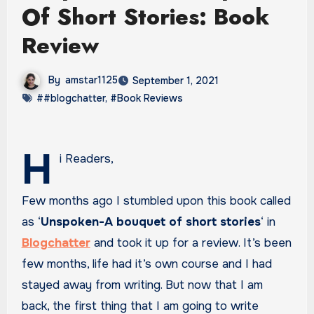
Of Short Stories: Book
Review
By
amstar1125
September 1, 2021
##blogchatter
,
#Book Reviews
H
i Readers,
Few months ago I stumbled upon this book called
as ‘
Unspoken-A bouquet of short stories
‘ in
Blogchatter
and took it up for a review. It’s been
few months, life had it’s own course and I had
stayed away from writing. But now that I am
back, the first thing that I am going to write