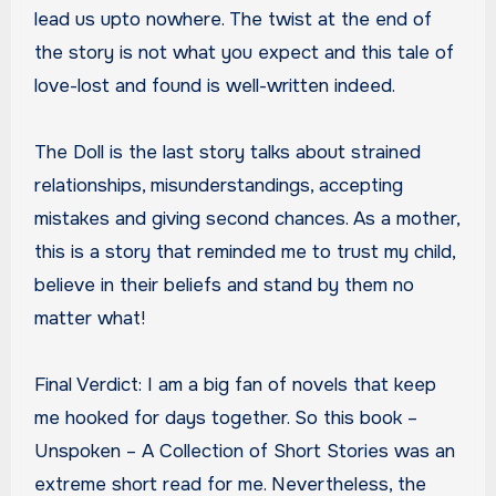
lead us upto nowhere. The twist at the end of
the story is not what you expect and this tale of
love-lost and found is well-written indeed.
The Doll is the last story talks about strained
relationships, misunderstandings, accepting
mistakes and giving second chances. As a mother,
this is a story that reminded me to trust my child,
believe in their beliefs and stand by them no
matter what!
Final Verdict: I am a big fan of novels that keep
me hooked for days together. So this book –
Unspoken – A Collection of Short Stories was an
extreme short read for me. Nevertheless, the