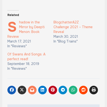
Related
S
hadow in the
BlogchatterA2Z
Mirror by Deepti
Challenge 2021 – Theme
Menon: Book
Reveal
Review
March 30, 2021
March 17, 2021
In "Blog Trains"
In "Reviews"
Of Swans And Songs: A
perfect read!
September 18, 2019
In "Reviews"