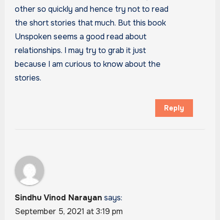
other so quickly and hence try not to read
the short stories that much. But this book
Unspoken seems a good read about
relationships. I may try to grab it just
because I am curious to know about the
stories.
Reply
Sindhu Vinod Narayan
says:
September 5, 2021 at 3:19 pm