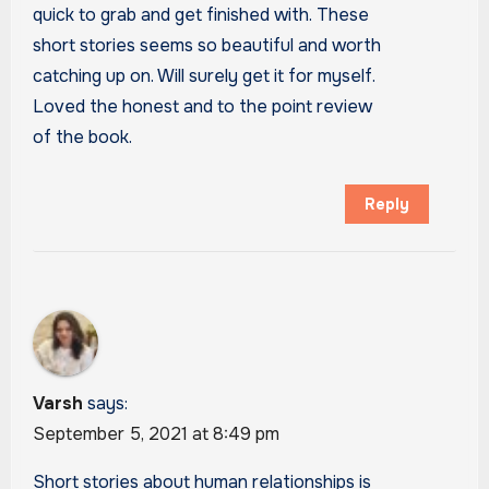
quick to grab and get finished with. These
short stories seems so beautiful and worth
catching up on. Will surely get it for myself.
Loved the honest and to the point review
of the book.
Reply
Varsh
says:
September 5, 2021 at 8:49 pm
Short stories about human relationships is