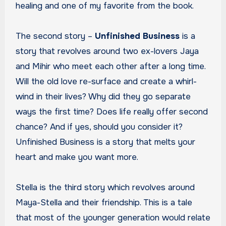
healing and one of my favorite from the book.
The second story –
Unfinished Business
is a
story that revolves around two ex-lovers Jaya
and Mihir who meet each other after a long time.
Will the old love re-surface and create a whirl-
wind in their lives? Why did they go separate
ways the first time? Does life really offer second
chance? And if yes, should you consider it?
Unfinished Business is a story that melts your
heart and make you want more.
Stella is the third story which revolves around
Maya-Stella and their friendship. This is a tale
that most of the younger generation would relate