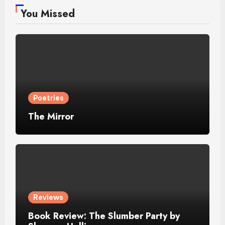
You Missed
Poetries
The Mirror
Reviews
Book Review: The Slumber Party by