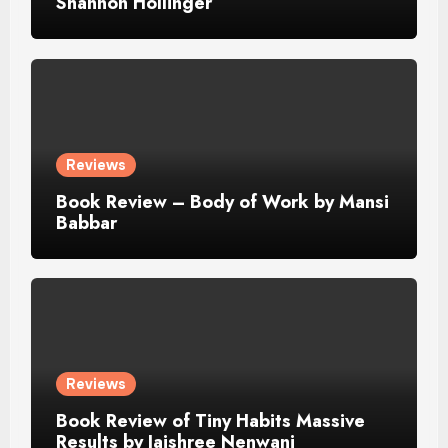
Shannon Hollinger
Reviews
Book Review – Body of Work by Mansi
Babbar
Reviews
Book Review of Tiny Habits Massive
Results by Jaishree Nenwani