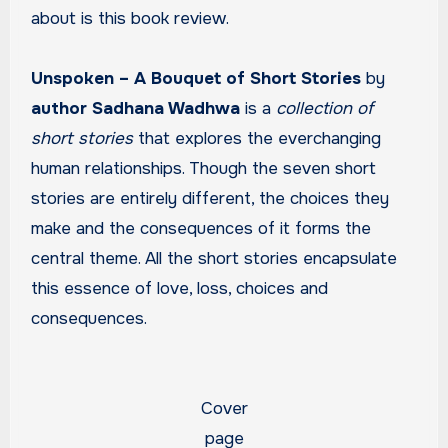
about is this book review.
Unspoken – A Bouquet of Short Stories
by
author Sadhana Wadhwa
is a
collection of
short stories
that explores the everchanging
human relationships. Though the seven short
stories are entirely different, the choices they
make and the consequences of it forms the
central theme. All the short stories encapsulate
this essence of love, loss, choices and
consequences.
Cover
page