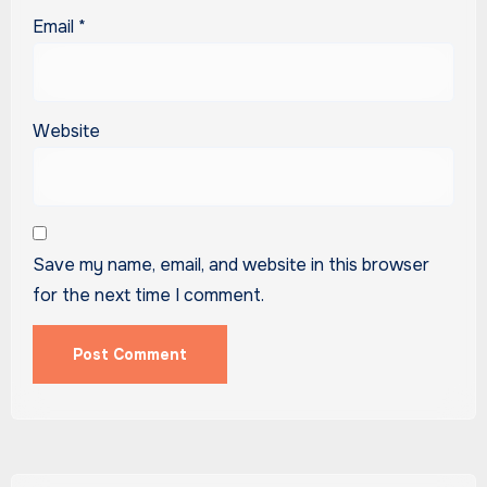
Email
*
Website
Save my name, email, and website in this browser
for the next time I comment.