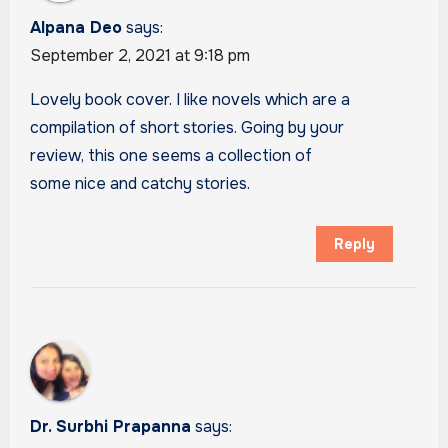
Alpana Deo
says:
September 2, 2021 at 9:18 pm
Lovely book cover. I like novels which are a
compilation of short stories. Going by your
review, this one seems a collection of
some nice and catchy stories.
Reply
Dr. Surbhi Prapanna
says: