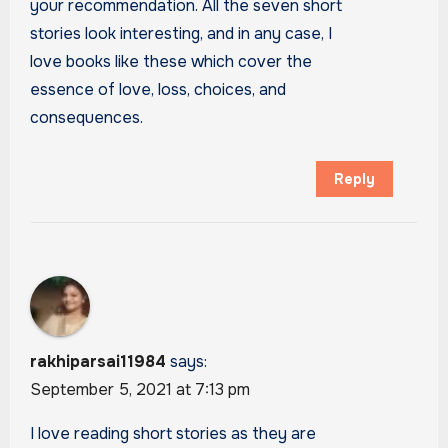
your recommendation. All the seven short
stories look interesting, and in any case, I
love books like these which cover the
essence of love, loss, choices, and
consequences.
Reply
rakhiparsai11984
says:
September 5, 2021 at 7:13 pm
I love reading short stories as they are