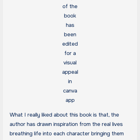
of the
book
has
been
edited
for a
visual
appeal
in
canva
app
What I really liked about this book is that, the
author has drawn inspiration from the real lives
breathing life into each character bringing them