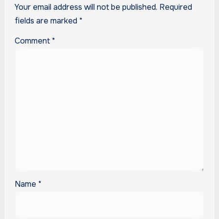
Your email address will not be published.
Required
fields are marked
*
Comment
*
Name
*