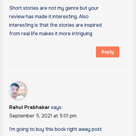
Short stories are not my genre but your
review has made it interesting. Also
interesting is that the stories are inspired
from real life makes it more intriguing
Reply
Rahul Prabhakar
says:
September 5, 2021 at 5:01 pm
I’m going to buy this book right away post