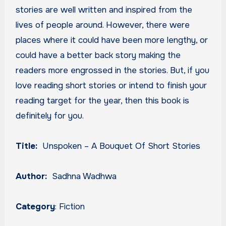
stories are well written and inspired from the
lives of people around. However, there were
places where it could have been more lengthy, or
could have a better back story making the
readers more engrossed in the stories. But, if you
love reading short stories or intend to finish your
reading target for the year, then this book is
definitely for you.
Title:
Unspoken – A Bouquet Of Short Stories
Author:
Sadhna Wadhwa
Category
: Fiction