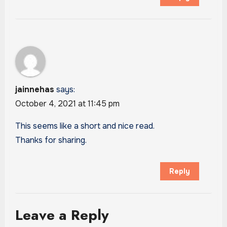
jainnehas
says:
October 4, 2021 at 11:45 pm
This seems like a short and nice read.
Thanks for sharing.
Reply
Leave a Reply