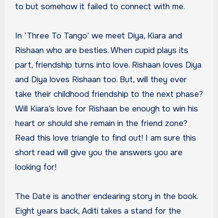
to but somehow it failed to connect with me.
In ‘Three To Tango’ we meet Diya, Kiara and
Rishaan who are besties. When cupid plays its
part, friendship turns into love. Rishaan loves Diya
and Diya loves Rishaan too. But, will they ever
take their childhood friendship to the next phase?
Will Kiara’s love for Rishaan be enough to win his
heart or should she remain in the friend zone?
Read this love triangle to find out! I am sure this
short read will give you the answers you are
looking for!
The Date is another endearing story in the book.
Eight years back, Aditi takes a stand for the