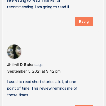
interesting to read. Thanks for
recommending. I am going to read it
Reply
Jhilmil D Saha
says:
September 5, 2021 at 9:42 pm
I used to read short stories a lot, at one
point of time. This review reminds me of
those times.