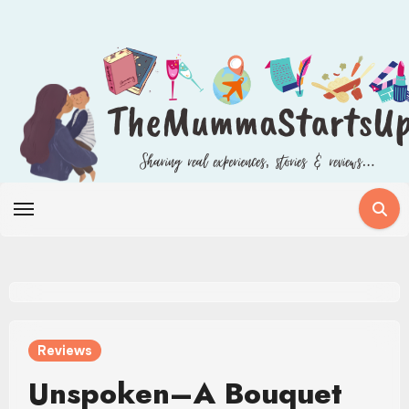
Skip
to
content
Reviews
Unspoken–A Bouquet