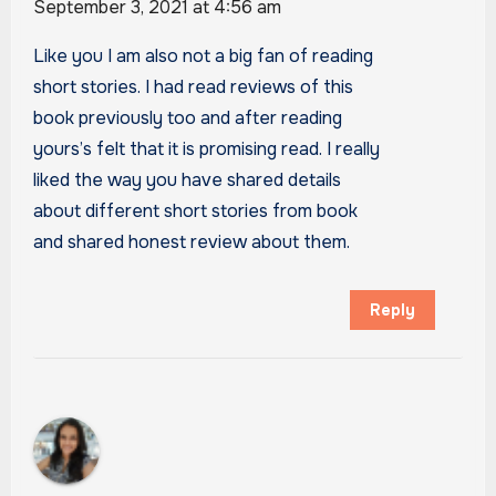
September 3, 2021 at 4:56 am
Like you I am also not a big fan of reading
short stories. I had read reviews of this
book previously too and after reading
yours’s felt that it is promising read. I really
liked the way you have shared details
about different short stories from book
and shared honest review about them.
Reply