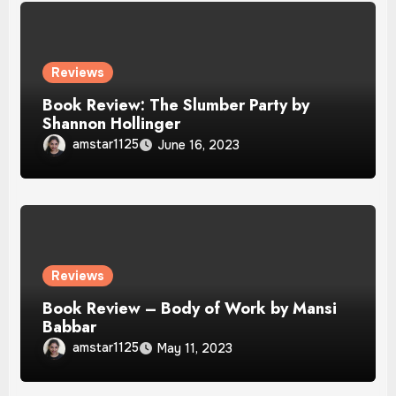
Reviews
Book Review: The Slumber Party by
Shannon Hollinger
amstar1125
June 16, 2023
Reviews
Book Review – Body of Work by Mansi
Babbar
amstar1125
May 11, 2023