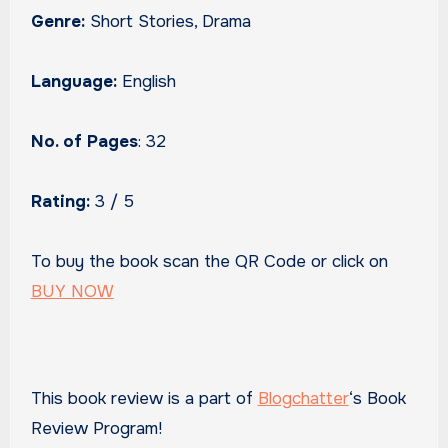
Genre:
Short Stories, Drama
Language:
English
No. of Pages
: 32
Rating:
3 / 5
To buy the book scan the QR Code or click on
BUY NOW
This book review is a part of
Blogchatter
‘s Book
Review Program!