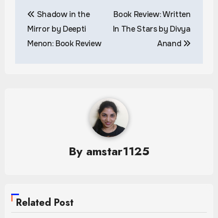
Post
Shadow in the
Book Review: Written
navigation
Mirror by Deepti
In The Stars by Divya
Menon: Book Review
Anand
By
amstar1125
Related Post