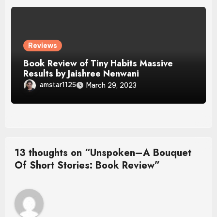
Reviews
Book Review of Tiny Habits Massive
Results by Jaishree Nenwani
amstar1125
March 29, 2023
13 thoughts on “Unspoken–A Bouquet
Of Short Stories: Book Review”