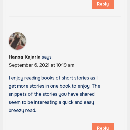
Reply
Hansa Kajaria
says:
September 6, 2021 at 10:19 am
I enjoy reading books of short stories as I
get more stories in one book to enjoy. The
snippets of the stories you have shared
seem to be interesting a quick and easy
breezy read.
Reply