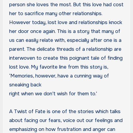
person she loves the most. But this love had cost
her to sacrifice many other relationships.
However today, lost love and relationships knock
her door once again. This is a story that many of
us can easily relate with, especially after one is a
parent. The delicate threads of a relationship are
interwoven to create this poignant tale of finding
lost love. My favorite line from this story is,
‘Memories, however, have a cunning way of
sneaking back
right when we don’t wish for them to.’
A Twist of Fate is one of the stories which talks
about facing our fears, voice out our feelings and
emphasizing on how frustration and anger can