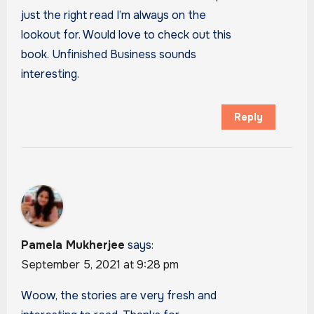
just the right read I’m always on the
lookout for. Would love to check out this
book. Unfinished Business sounds
interesting.
Reply
Pamela Mukherjee
says:
September 5, 2021 at 9:28 pm
Woow, the stories are very fresh and